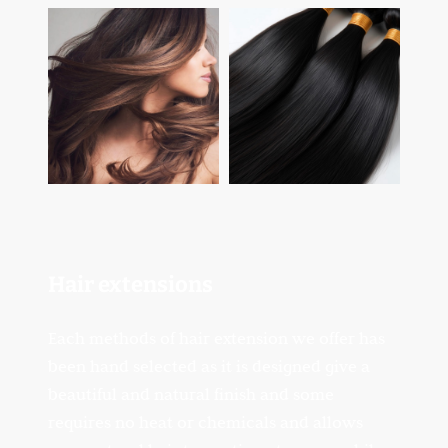
Hair
extensions
Each methods of hair extension we offer has
been hand selected as it is designed give a
beautiful and natural finish and some
requires no heat or chemicals and allows