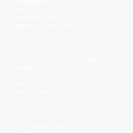
Keratin fusion
From £230
Installation 2-3 hours
Maintenance from £79.95
required every 12- 15 weeks
Price includes Luxury Russian and Indian
100% Remy Hair extensions
in a wide selection of colours, lengths &
weights.
Extras
Hair extensions style £29.95
Hair extensions cut £39.95
Cut & style extensions £59.95
Extensions removals from £49.99
Free consultation and colour match