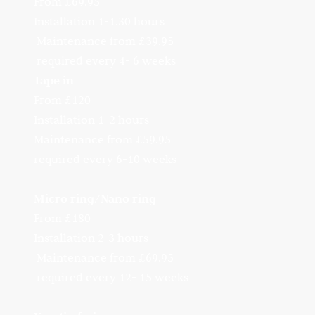
From £69.95
Installation 1-1.30 hours
Maintenance from £39.95
required every 4- 6 weeks
Tape in
From £120
Installation 1-2 hours
Maintenance from £59.95
required every 6-10 weeks
Micro ring/Nano ring
From £180
Installation 2-3 hours
Maintenance from £69.95
required every 12- 15 weeks