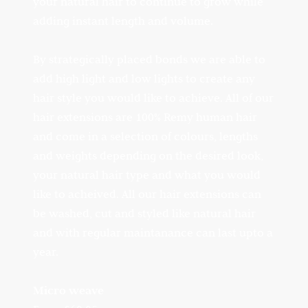
your natural hair to continue to grow while
adding instant length and volume.
By strategically placed bonds we are able to
add high light and low lights to create any
hair style you would like to achieve. All of our
hair extensions are 100% Remy human hair
and come in a selection of colours, lengths
and weights depending on the desired look,
your natural hair type and what you would
like to acheived. All our hair extensions can
be washed, cut and styled like natural hair
and with regular maintanance can last upto a
year.
Micro weave