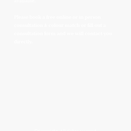
available.
Please book a free online or in person
consultation & colour match or fill out a
consultation form and we will contact you
directly.