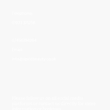
Telephone:
01923 371256
07456394994
Email:
info@spiritbeauty.co.uk
Please follow us on all social media
platforms or contact us directly for more
information or bookings.